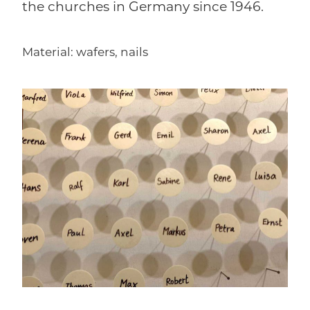
the churches in Germany since 1946.
Material: wafers, nails