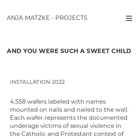
ANJA MATZKE - PROJECTS
AND YOU WERE SUCH A SWEET CHILD
INSTALLATION 2022
4.558 wafers labeled with names
mounted on nails and nailed to the wall.
Each wafer represents the documented
underage victims of sexual violence in
the Catholic and Protestant context of