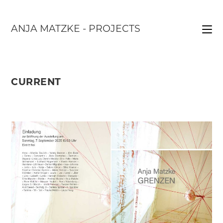
Skip
to
ANJA MATZKE - PROJECTS
content
CURRENT