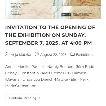
INVITATION TO THE OPENING OF
THE EXHIBITION ON SUNDAY,
SEPTEMBER 7, 2025, AT 4:00 PM
Post
Post
Post
Anja Matzke
August 22, 2025
Exhibitions
author:
published:
category:
Anna • Monika Paulick • Nataly Beenen • Jörn Bode•
Cenny • Constantin • Alois Cremerius • Damien
•Dayana • Linda Lou Dierich-Matzke • Elin • Felix •
MarieGrimsmann •…
Invitation
Continue Reading
To
The