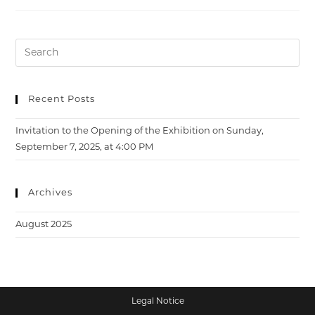
Opening
Of
The
Exhibition
On
Sunday,
September
7,
2025,
At
Recent Posts
4:00
PM
Invitation to the Opening of the Exhibition on Sunday,
September 7, 2025, at 4:00 PM
Archives
August 2025
Legal Notice